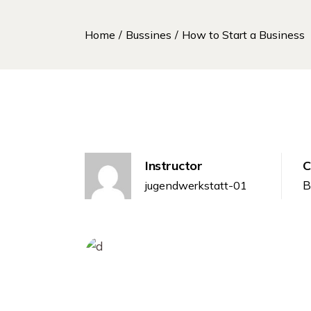
Home
Bussines
How to Start a Business
Instructor
C
B
jugendwerkstatt-01