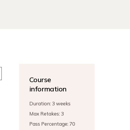
Course
information
Duration:
3 weeks
Max Retakes:
3
Pass Percentage:
70