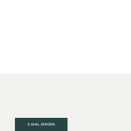
E-MAIL SENDEN