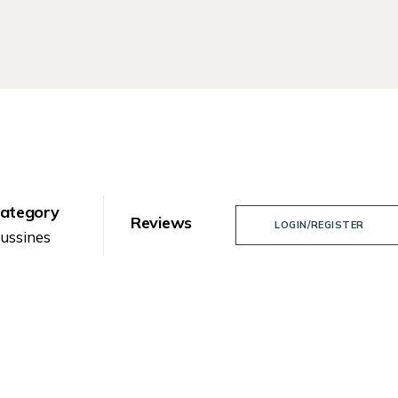
ategory
Reviews
LOGIN/REGISTER
ussines