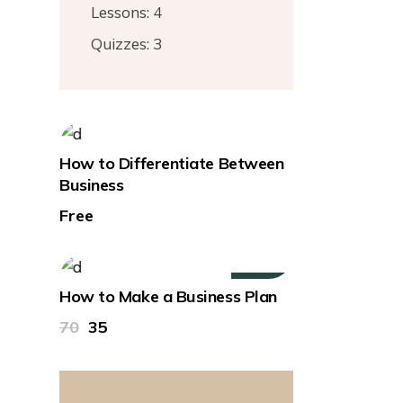
Lessons:
4
Quizzes:
3
How to Differentiate Between
Business
Free
50%
How to Make a Business Plan
70
35