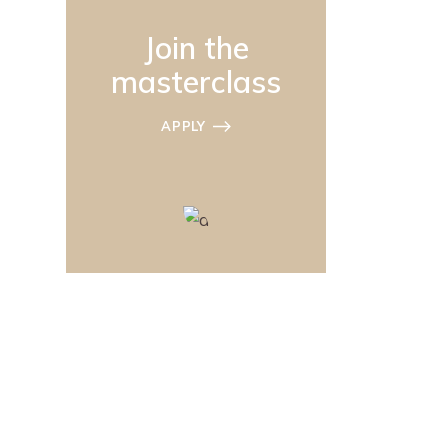
Join the
masterclass
APPLY